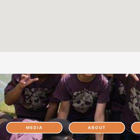
MEDIA
ABOUT