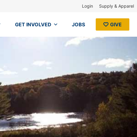
Login
Supply & Apparel
GET INVOLVED
JOBS
GIVE