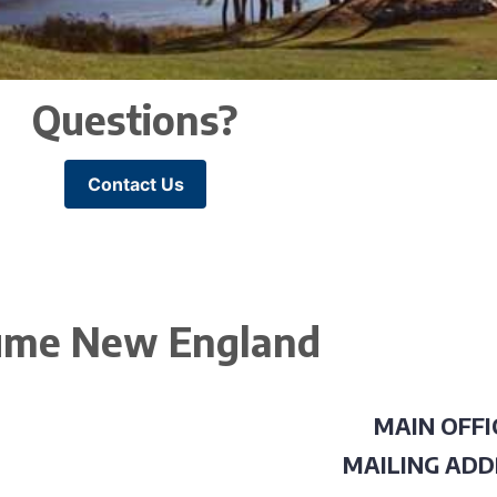
Questions?
Contact Us
me New England
MAIN OFFI
MAILING ADD