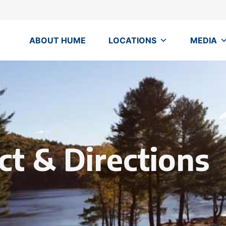
ABOUT HUME
LOCATIONS
MEDIA
ct & Directions