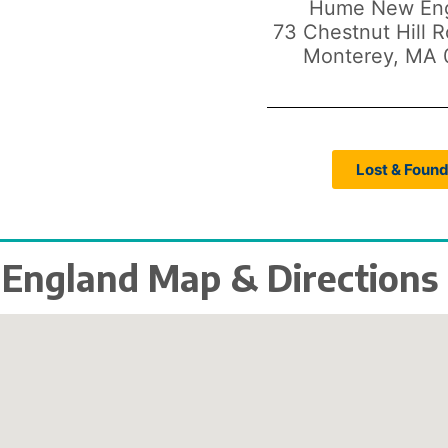
Hume New En
73 Chestnut Hill 
Monterey, MA 
Lost & Foun
ngland Map & Directions