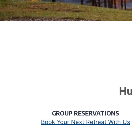
Hu
GROUP RESERVATIONS
Book Your Next Retreat With Us