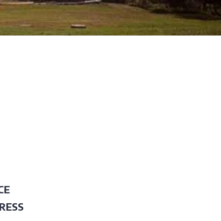
CE
RESS