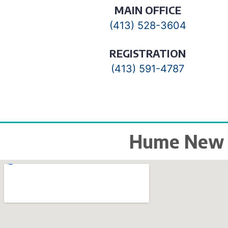
MAIN OFFICE
(413) 528-3604
REGISTRATION
(413) 591-4787
Hume New E