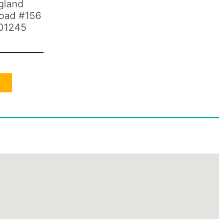
gland
Road #156
01245
d