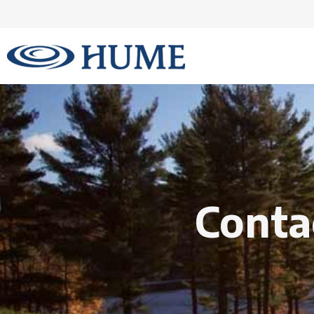
Conta