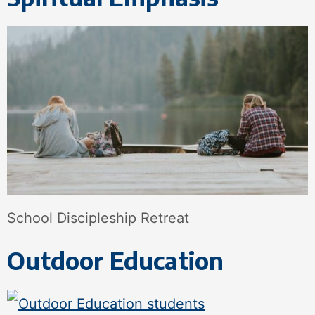
School Discipleship Retreat
Outdoor Education