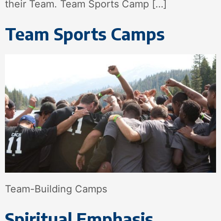
their Team. Team Sports Camp […]
Team Sports Camps
Team-Building Camps
Spiritual Emphasis