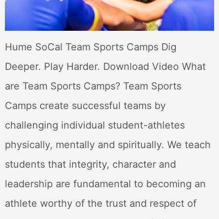
Hume SoCal Team Sports Camps Dig
Deeper. Play Harder. Download Video What
are Team Sports Camps? Team Sports
Camps create successful teams by
challenging individual student-athletes
physically, mentally and spiritually. We teach
students that integrity, character and
leadership are fundamental to becoming an
athlete worthy of the trust and respect of