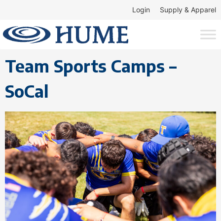
Login
Supply & Apparel
Team Sports Camps –
SoCal