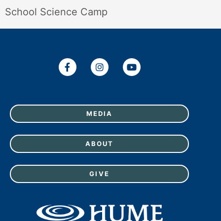
School Science Camp
MEDIA
ABOUT
GIVE