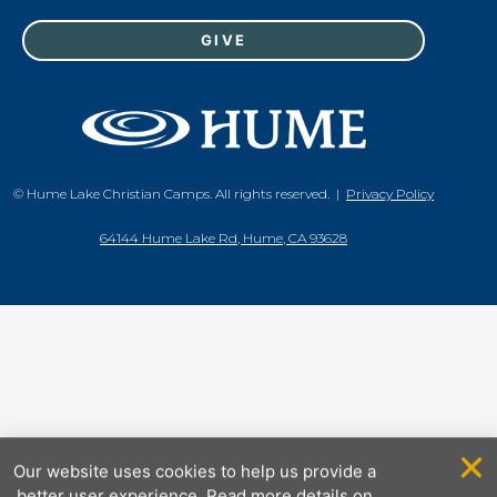
GIVE
© Hume Lake Christian Camps. All rights reserved. |
Privacy Policy
64144 Hume Lake Rd, Hume, CA 93628
Our website uses cookies to help us provide a
better user experience. Read more details on