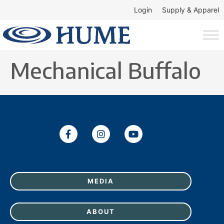
Login
Supply & Apparel
Mechanical Buffalo
MEDIA
ABOUT